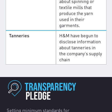
about spinning or
textile mills that
produce the yarn
used in their
garments.
Tanneries
H&M have begun to
disclose information
about tanneries in
the company’s supply
chain
Setting minimum standards for