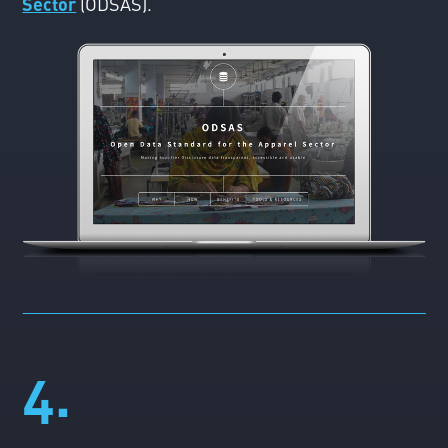
Sector
(ODSAS).
4.