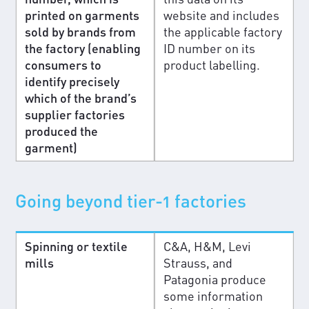
printed on garments
website and includes
sold by brands from
the applicable factory
the factory (enabling
ID number on its
consumers to
product labelling.
identify precisely
which of the brand’s
supplier factories
produced the
garment)
Going beyond tier-1 factories
Spinning or textile
C&A, H&M, Levi
mills
Strauss, and
Patagonia produce
some information