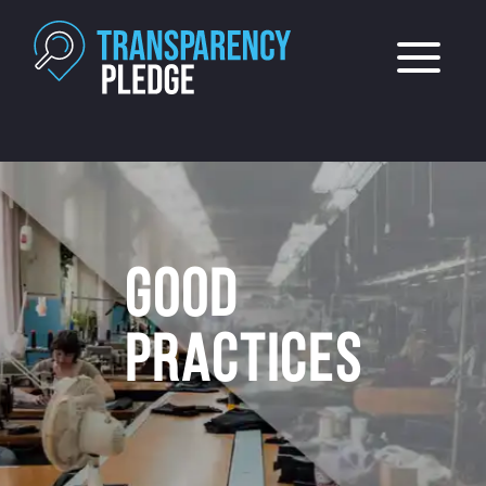
GOOD
PRACTICES