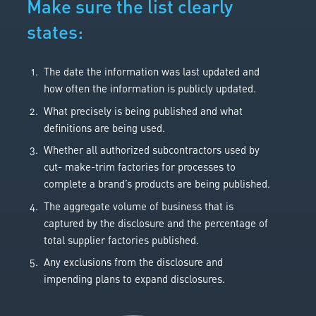
Make sure the list clearly
states:
The date the information was last updated and
how often the information is publicly updated.
What precisely is being published and what
definitions are being used.
Whether all authorized subcontractors used by
cut- make-trim factories for processes to
complete a brand’s products are being published.
The aggregate volume of business that is
captured by the disclosure and the percentage of
total supplier factories published.
Any exclusions from the disclosure and
impending plans to expand disclosures.