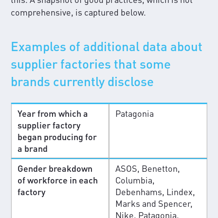
comprehensive, is captured below.
Examples of additional data about
supplier factories that some
brands currently disclose
Year from which a
Patagonia
supplier factory
began producing for
a brand
Gender breakdown
ASOS, Benetton,
of workforce in each
Columbia,
factory
Debenhams, Lindex,
Marks and Spencer,
Nike, Patagonia,