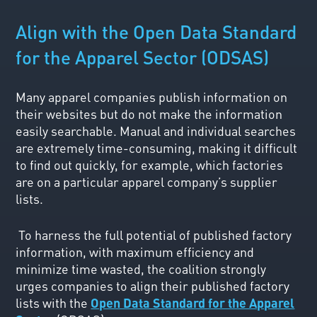
Align with the Open Data Standard
for the Apparel Sector (ODSAS)
Many apparel companies publish information on
their websites but do not make the information
easily searchable. Manual and individual searches
are extremely time-consuming, making it difficult
to find out quickly, for example, which factories
are on a particular apparel company’s supplier
lists.
To harness the full potential of published factory
information, with maximum efficiency and
minimize time wasted, the coalition strongly
urges companies to align their published factory
lists with the
Open Data Standard for the Apparel