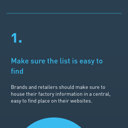
1.
Make sure the list is easy to
find
Brands and retailers should make sure to
house their factory information in a central,
easy to find place on their websites.