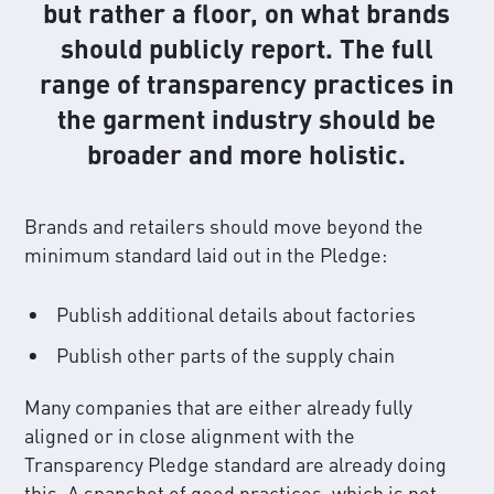
but rather a floor, on what brands
should publicly report. The full
range of transparency practices in
the garment industry should be
broader and more holistic.
Brands and retailers should move beyond the
minimum standard laid out in the Pledge:
Publish additional details about factories
Publish other parts of the supply chain
Many companies that are either already fully
aligned or in close alignment with the
Transparency Pledge standard are already doing
this. A snapshot of good practices, which is not