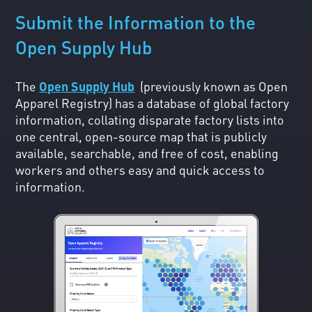
Submit the Information to the
Open Supply Hub
The
Open Supply Hub
(previously known as Open
Apparel Registry) has a database of global factory
information, collating disparate factory lists into
one central, open-source map that is publicly
available, searchable, and free of cost, enabling
workers and others easy and quick access to
information.