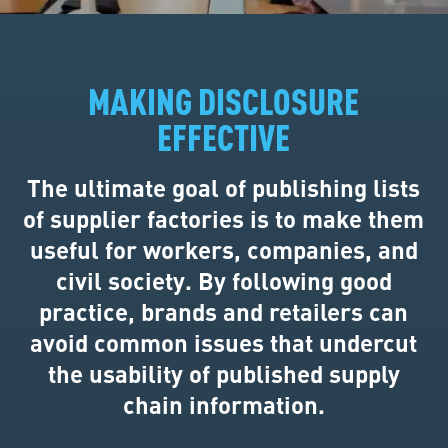
MAKING DISCLOSURE
EFFECTIVE
The ultimate goal of publishing lists
of supplier factories is to make them
useful for workers, companies, and
civil society. By following good
practice, brands and retailers can
avoid common issues that undercut
the usability of published supply
chain information.