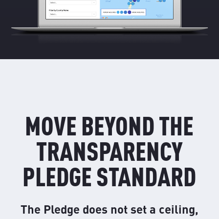
MOVE BEYOND THE
TRANSPARENCY
PLEDGE STANDARD
The Pledge does not set a ceiling,