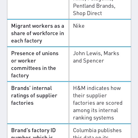
Pentland Brands,
Shop Direct
Migrant workers as a
Nike
share of workforce in
each factory
Presence of unions
John Lewis, Marks
or worker
and Spencer
committees in the
factory
Brands’ internal
H&M indicates how
ratings of supplier
their supplier
factories
factories are scored
among its internal
ranking systems
Brand’s factory ID
Columbia publishes
number, which is
this data on its